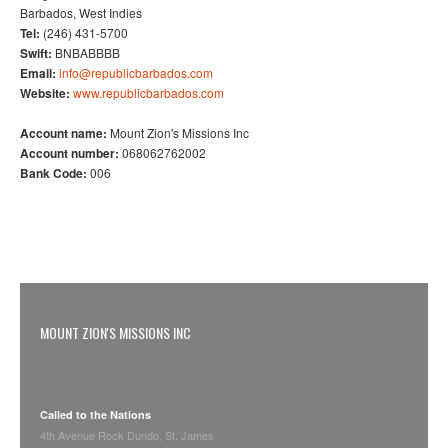
Barbados, West Indies
Tel:
(246) 431-5700
Swift:
BNBABBBB
Email:
info@republicbarbados.com
Website:
www.republicbarbados.com
Account name:
Mount Zion's Missions Inc
Account number:
068062762002
Bank Code:
006
MOUNT ZION'S MISSIONS INC
Called to the Nations
4th Avenue Rock Dundo, St. James