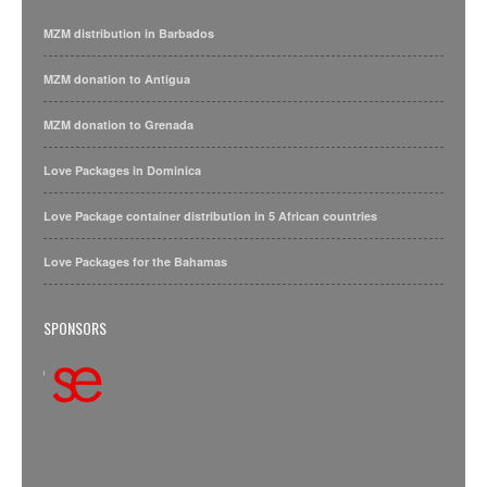
MZM distribution in Barbados
MZM donation to Antigua
MZM donation to Grenada
Love Packages in Dominica
Love Package container distribution in 5 African countries
Love Packages for the Bahamas
SPONSORS