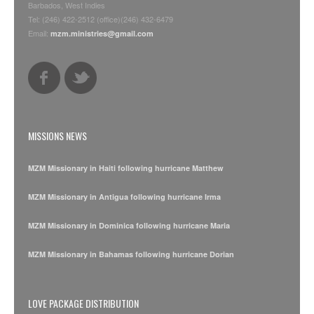
Barbados, West Indies
Tel: (246) 422-2512 (office)(246) 432-6479
Email:
mzm.ministries@gmail.com
MISSIONS NEWS
MZM Missionary in Haiti following hurricane Matthew
MZM Missionary in Antigua following hurricane Irma
MZM Missionary in Dominica following hurricane Maria
MZM Missionary in Bahamas following hurricane Dorian
LOVE PACKAGE DISTRIBUTION