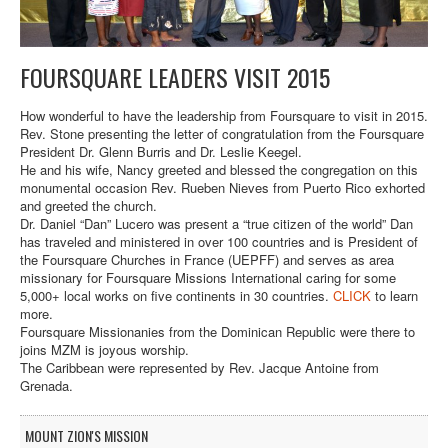
FOURSQUARE LEADERS VISIT 2015
How wonderful to have the leadership from Foursquare to visit in 2015.
Rev. Stone presenting the letter of congratulation from the Foursquare
President Dr. Glenn Burris and Dr. Leslie Keegel.
He and his wife, Nancy greeted and blessed the congregation on this
monumental occasion Rev. Rueben Nieves from Puerto Rico exhorted
and greeted the church.
Dr. Daniel “Dan” Lucero was present a “true citizen of the world” Dan
has traveled and ministered in over 100 countries and is President of
the Foursquare Churches in France (UEPFF) and serves as area
missionary for Foursquare Missions International caring for some
5,000+ local works on five continents in 30 countries.
CLICK
to learn
more.
Foursquare Missionanies from the Dominican Republic were there to
joins MZM is joyous worship.
The Caribbean were represented by Rev. Jacque Antoine from
Grenada.
MOUNT ZION'S MISSION