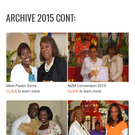
ARCHIVE 2015 CONT:
Meet Pastor Sonia
MZM Convension 2015
CLICK
to learn more
CLICK
to learn more