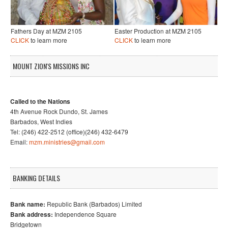
Fathers Day at MZM 2105
Easter Production at MZM 2105
CLICK
to learn more
CLICK
to learn more
MOUNT ZION'S MISSIONS INC
Called to the Nations
4th Avenue Rock Dundo, St. James
Barbados, West Indies
Tel: (246) 422-2512 (office)(246) 432-6479
Email:
mzm.ministries@gmail.com
BANKING DETAILS
Bank name:
Republic Bank (Barbados) Limited
Bank address:
Independence Square
Bridgetown