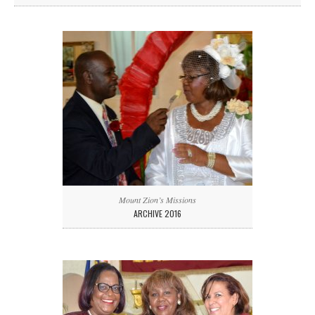
Mount Zion’s Missions
ARCHIVE 2016