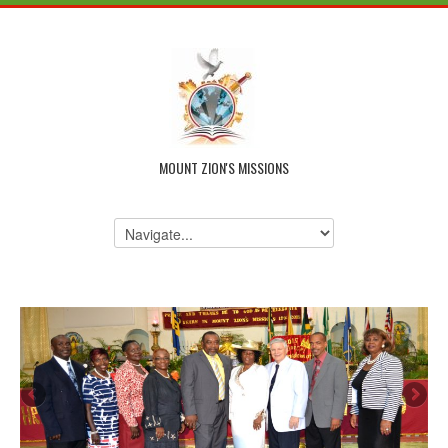
MOUNT ZION'S MISSIONS