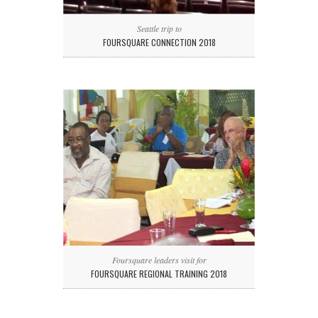
Seattle trip to
FOURSQUARE CONNECTION 2018
Foursquare leaders visit for
FOURSQUARE REGIONAL TRAINING 2018