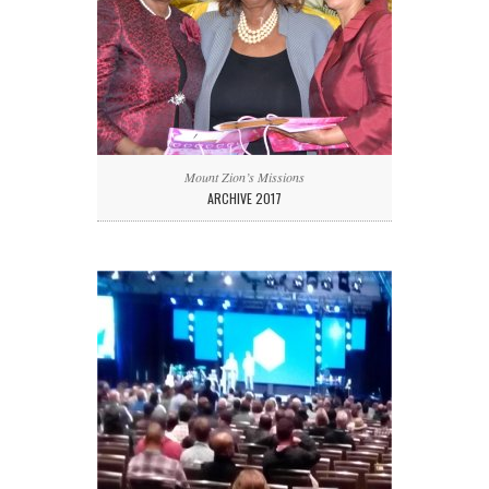
Mount Zion’s Missions
ARCHIVE 2017