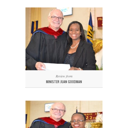
Review from
MINISTER JUAN GOODMAN