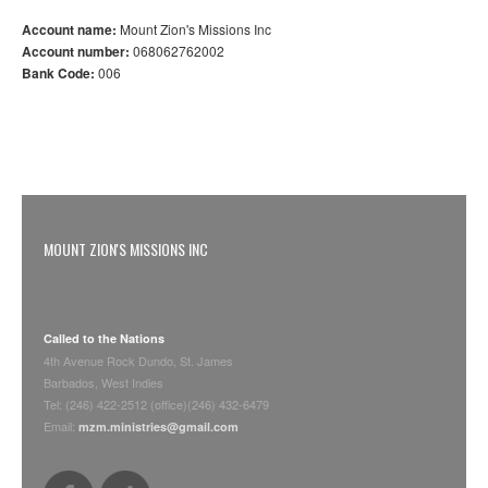
Account name:
Mount Zion's Missions Inc
Account number:
068062762002
Bank Code:
006
MOUNT ZION'S MISSIONS INC
Called to the Nations
4th Avenue Rock Dundo, St. James
Barbados, West Indies
Tel: (246) 422-2512 (office)(246) 432-6479
Email:
mzm.ministries@gmail.com