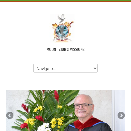
MOUNT ZION'S MISSIONS