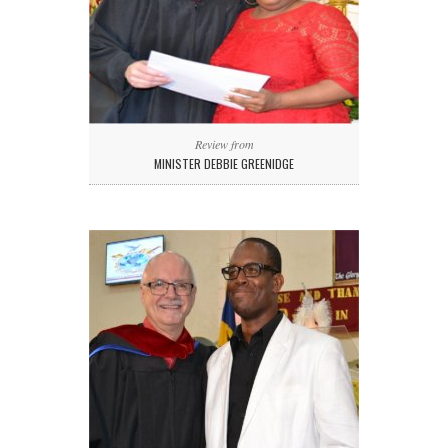
Review from
MINISTER DEBBIE GREENIDGE