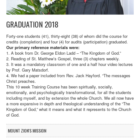
GRADUATION 2018
Forty-one students (41), thirty-eight (38) of whom did the course for
credits (completion) and four (4) for audits (participation) graduated.
Our primary reference materials were:
1. A book from Dr. George Eldon Ladd – “The Kingdom of God.”
2. Reading of St. Matthew’s Gospel, three (3) chapters weekly.
3. It was a mandatory classroom of one and a half hour video lectures
by Prof. Gary Matsdorf.
4. We had a paper included from Rev. Jack Hayford. “The messages
Christ preaches.
This 10 week Training Course has been spiritually, socially,
emotionally, and psychologically transformational, for all the students
including myself, and by extension the whole Church. We all now have
a more expansive in depth and theological understanding of the “The
Kingdom of God,” what it means and what it represents to the Church
of God.
MOUNT ZION'S MISSION