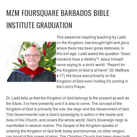
MZM FOURSQUARE BARBADOS BIBLE
INSTITUTE GRADUATION
This awesome inspiring teaching by Ladd
on the Kingdom, has brought light and glory
where there has been gross darkness, in
this evil age. Ladd asked the question “Does
mankind have a destiny”? Jesus himself
came saying to a sinful world. “Repent for
the Kingdom of God is at hand” (St. Matthew
4:17) His focus was primarily on the
Kingdom of God even inviting it’s coming in
the Lord’s Prayer.
Dr. Ladd tells us that the Kingdom of God belongs to the present as well as
the future, it is here presently and it is also to come. The concept of the
Kingdom of God is primarily the rule, the reign and the Government of God.
This Governmental rule is God’s sovereignty in action in the hearts and
lives of His Church, and covers the whole world. God’s Sovereign reign is
manifested in several realms. The Gospel of the Kingdom speaks of
entering the Kingdom of God both today and tomorrow, no other religion
can boost of this power of reign. The Christian Church has been given both