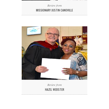
Review from
MISSIONARY JUSTIN CANOVILLE
Review from
HAZEL WEBSTER