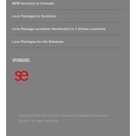
MZM donation to Grenada
Love Packages in Dominica
Love Package container distribution in 5 African countries
Love Packages for the Bahamas
SPONSORS
Copyright 2022 Mount Zion's Missions Barbados Foursquare
Church. All rights reserved.