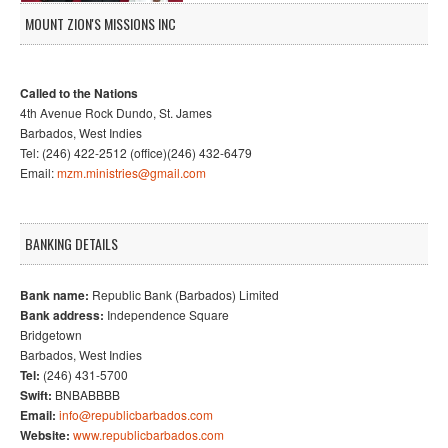
MOUNT ZION'S MISSIONS INC
Called to the Nations
4th Avenue Rock Dundo, St. James
Barbados, West Indies
Tel: (246) 422-2512 (office)(246) 432-6479
Email:
mzm.ministries@gmail.com
BANKING DETAILS
Bank name:
Republic Bank (Barbados) Limited
Bank address:
Independence Square
Bridgetown
Barbados, West Indies
Tel:
(246) 431-5700
Swift:
BNBABBBB
Email:
info@republicbarbados.com
Website:
www.republicbarbados.com