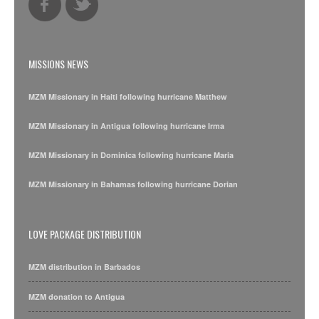
MISSIONS NEWS
MZM Missionary in Haiti following hurricane Matthew
MZM Missionary in Antigua following hurricane Irma
MZM Missionary in Dominica following hurricane Maria
MZM Missionary in Bahamas following hurricane Dorian
LOVE PACKAGE DISTRIBUTION
MZM distribution in Barbados
MZM donation to Antigua