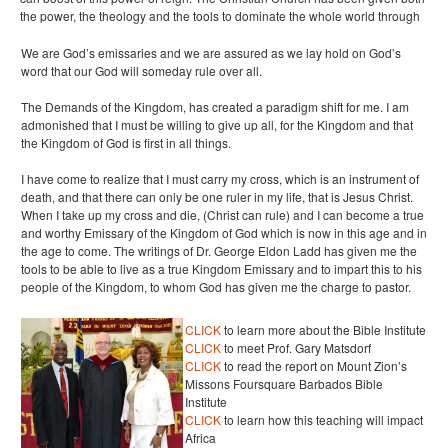
the power, the theology and the tools to dominate the whole world through
We are God’s emissaries and we are assured as we lay hold on God’s
word that our God will someday rule over all.
The Demands of the Kingdom, has created a paradigm shift for me. I am
admonished that I must be willing to give up all, for the Kingdom and that
the Kingdom of God is first in all things.
I have come to realize that I must carry my cross, which is an instrument of
death, and that there can only be one ruler in my life, that is Jesus Christ.
When I take up my cross and die, (Christ can rule) and I can become a true
and worthy Emissary of the Kingdom of God which is now in this age and in
the age to come. The writings of Dr. George Eldon Ladd has given me the
tools to be able to live as a true Kingdom Emissary and to impart this to his
people of the Kingdom, to whom God has given me the charge to pastor.
CLICK
to learn more about the Bible Institute
CLICK
to meet Prof. Gary Matsdorf
CLICK
to read the report on Mount Zion’s
Missons Foursquare Barbados Bible
Institute
CLICK
to learn how this teaching will impact
Africa