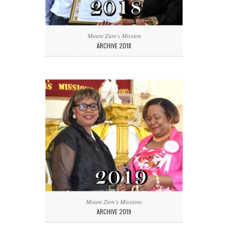
Mount Zion's Mission
ARCHIVE 2018
Mount Zion's Missions
ARCHIVE 2019