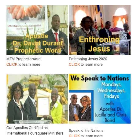
MZM Prophetic word
Enthroning Jesus 2020
CLICK
to learn more
CLICK
to learn more
Our Apostles Certified as
Speak to the Nations
International Foursquare Ministers
CLICK
to learn more