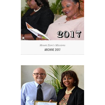
Mount Zion’s Missions
ARCHIVE 2017