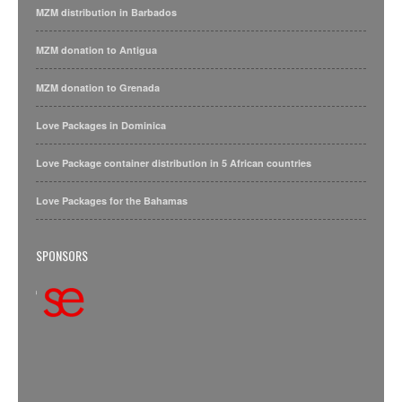
MZM distribution in Barbados
MZM donation to Antigua
MZM donation to Grenada
Love Packages in Dominica
Love Package container distribution in 5 African countries
Love Packages for the Bahamas
SPONSORS