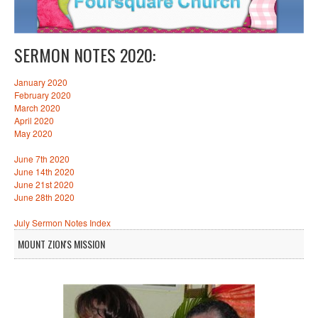
SERMON NOTES 2020:
January 2020
February 2020
March 2020
April 2020
May 2020
June 7th 2020
June 14th 2020
June 21st 2020
June 28th 2020
July Sermon Notes Index
MOUNT ZION'S MISSION