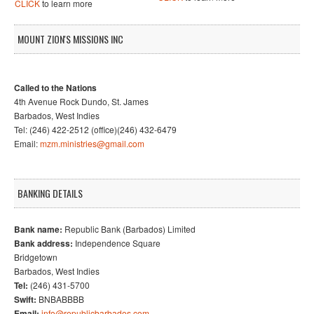
CLICK
to learn more
MOUNT ZION'S MISSIONS INC
Called to the Nations
4th Avenue Rock Dundo, St. James
Barbados, West Indies
Tel: (246) 422-2512 (office)(246) 432-6479
Email:
mzm.ministries@gmail.com
BANKING DETAILS
Bank name:
Republic Bank (Barbados) Limited
Bank address:
Independence Square
Bridgetown
Barbados, West Indies
Tel:
(246) 431-5700
Swift:
BNBABBBB
Email:
info@republicbarbados.com