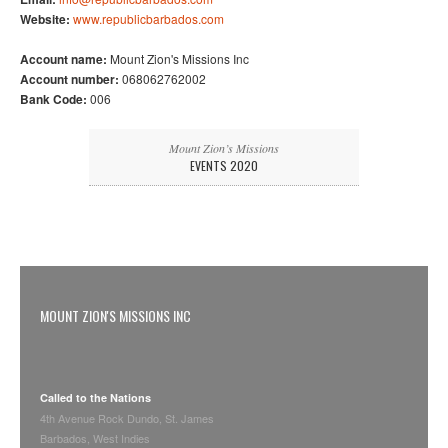
Website:
www.republicbarbados.com
Account name:
Mount Zion's Missions Inc
Account number:
068062762002
Bank Code:
006
Mount Zion’s Missions
EVENTS 2020
MOUNT ZION'S MISSIONS INC
Called to the Nations
4th Avenue Rock Dundo, St. James
Barbados, West Indies