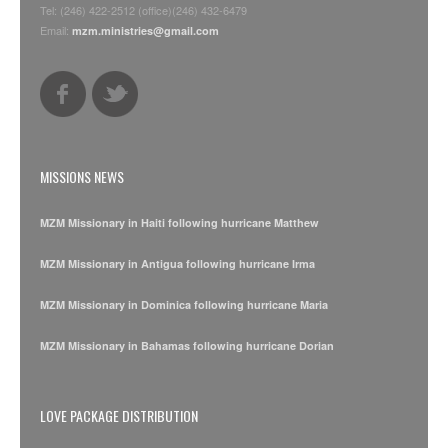
Tel: (246) 422-2512 (office)(246) 432-6479
Email:
mzm.ministries@gmail.com
MISSIONS NEWS
MZM Missionary in Haiti following hurricane Matthew
MZM Missionary in Antigua following hurricane Irma
MZM Missionary in Dominica following hurricane Maria
MZM Missionary in Bahamas following hurricane Dorian
LOVE PACKAGE DISTRIBUTION