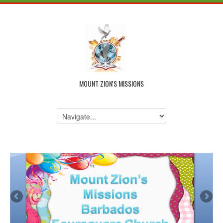
MOUNT ZION'S MISSIONS