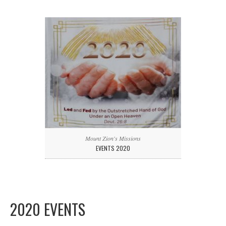
Mount Zion's Missions
EVENTS 2020
2020 EVENTS